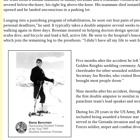
severed below-the-knee; his right leg above-the-knee. His teammate died insta
opened and he landed unconscious in a parking lot.
Lunging into a punishing program of rehabilitation, he wore out four pairs of pr
personal deadlines,'' he said. It typically takes a double amputee several weeks 
walking again in three days. Bowman insisted on helping doctors design special p
scuba dive, and bicycle and lead a full, active life. He went to the hospital’s bra
which join the remaining leg to the prosthesis. “I didn’t have all my life to wait 
Five months after the accident he left
Golden Knights wedding ceremony. As h
cheerleader for other wounded soldiers
Secretary Joe Reeder, who visited Bo
brought most people down."
Nine months after his accident, thr
the first double amputee to reenlist 
parachute team’s lead speaker and re
During his 20 years in the US Army, B
included being awarded a bronze star 
served in the Grenada invasion and sp
Forces soldier, sniper and combat dive