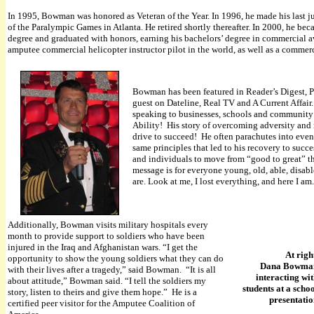
In 1995, Bowman was honored as Veteran of the Year. In 1996, he made his last 
of the Paralympic Games in Atlanta. He retired shortly thereafter. In 2000, he bec
degree and graduated with honors, earning his bachelors’ degree in commercial a
amputee commercial helicopter instructor pilot in the world, as well as a commerci
Bowman has been featured in Reader’s Digest, P
guest on Dateline, Real TV and A Current Affai
speaking to businesses, schools and community gr
Ability! His story of overcoming adversity and
drive to succeed! He often parachutes into even
same principles that led to his recovery to succ
and individuals to move from “good to great” t
message is for everyone young, old, able, disable
are. Look at me, I lost everything, and here I am.
Additionally, Bowman visits military hospitals every
month to provide support to soldiers who have been
injured in the Iraq and Afghanistan wars. “I get the
At righ
opportunity to show the young soldiers what they can do
Dana Bowma
with their lives after a tragedy,” said Bowman. “It is all
interacting wi
about attitude,” Bowman said. “I tell the soldiers my
students at a scho
story, listen to theirs and give them hope.” He is a
presentati
certified peer visitor for the Amputee Coalition of