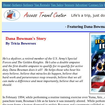
Home
|
Airfares
|
Airlines
|
Van Rentals
|
Van Sales
|
Seniors
|
Advertise
|
Contact Us
|
-
Featuring Dana Bowm
Dana Bowman's Story
By Tricia Bowersox
He’s a skydiver, a retired member of the U.S. Army’s Special
Forces and The Golden Knights. He’s also a double amputee
and the first double amputee to qualify for re-qualify for active
duty. Dana Bowman does it all! He helps those who hear his
story believe; believe that miracles do happen, believe that
hard work and perseverance reap rewards, believe that we all
can make a difference and most importantly, believe that we all
should.
I
n February 1994, while performing a routine training exercise over Yuma, Ariz.,
parachute team, Bowman’s life as he knew it was instantly altered. While perf
the team forms a human diamond in midair, Bowman and a teammate collided at 