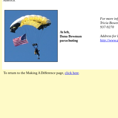
America.
For more inf
Tricia Bowe
937-9270
At left,
Address for
Dana Bowman
http://www
parachuting
To return to the Making A Difference page,
click here
.