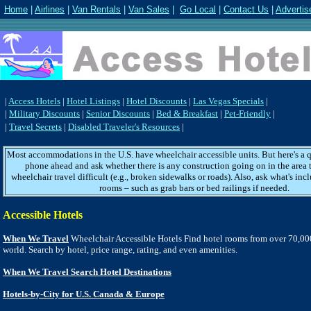
Home
|
Airlines
|
Van Rentals
|
Van Sales
|
Go Local
|
Contact Us
|
Advertis
|
Access Hotels
|
Hotel Listings
|
Hotel Discounts
|
Las Vegas Specials
|
|
Military Discounts
|
Senior Discounts
|
Bed & Breakfast
|
Pet-Friendly
|
|
Travel Secrets
|
Disabled Traveler's Resources
|
Most accommodations in the U.S. have wheelchair accessible units. But here's a qu
phone ahead and ask whether there is any construction going on in the area
wheelchair travel difficult (e.g., broken sidewalks or roads). Also, ask what's inc
rooms – such as grab bars or bed railings if needed.
Accessible Hotels
When We Travel
Wheelchair Accessible Hotels Find hotel rooms from over 70,00
world. Search by hotel, price range, rating, and even amenities.
When We Travel Search Hotel Destinations
Hotels-by-City for U.S. Canada & Europe