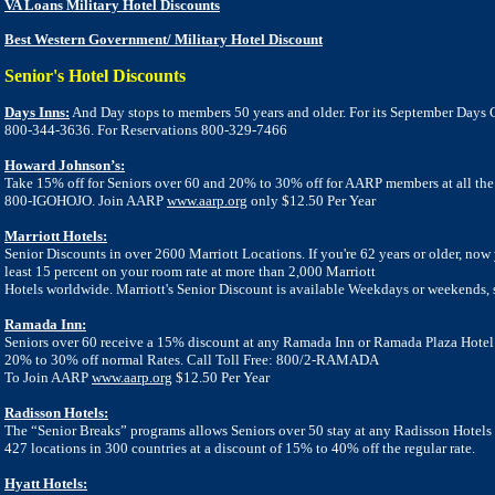
VA Loans Military Hotel Discounts
Best Western Government/ Military Hotel Discount
Senior's Hotel Discounts
Days Inns:
And Day stops to members 50 years and older. For its September Days C
800-344-3636. For
Reservations 800-329-7466
Howard Johnson’s:
Take 15% off for Seniors over 60 and 20% to 30% off for AARP members at all the
800-IGOHOJO. Join AARP
www.aarp.org
only $12.50 Per Year
Marriott Hotels:
Senior Discounts in over 2600 Marriott Locations. If you're 62 years or older, now
least 15 percent on your room rate at more than 2,000 Marriott
Hotels worldwide. Marriott's Senior Discount is available Weekdays or weekends,
Ramada Inn:
Seniors over 60 receive a 15% discount at any Ramada Inn or Ramada Plaza Hot
20% to 30% off normal Rates. Call Toll Free: 800/2-RAMADA
To Join AARP
www.aarp.org
$12.50 Per Year
Radisson Hotels:
The “Senior Breaks” programs allows Seniors over 50 stay at any Radisson Hotels 
427 locations in 300
countries at a discount of 15% to 40% off the regular rate.
Hyatt Hotels: