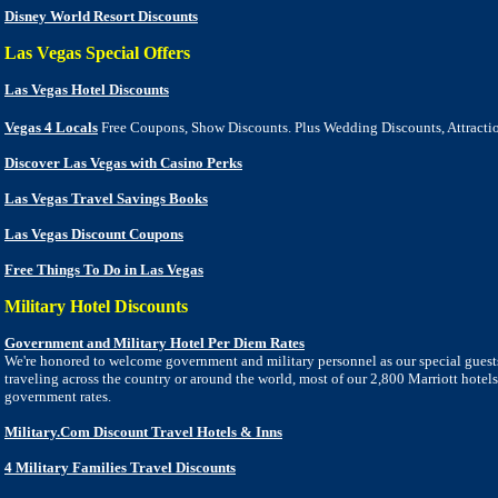
Disney World Resort Discounts
Las Vegas Special Offers
Las Vegas Hotel Discounts
Vegas 4 Locals
Free Coupons, Show Discounts. Plus Wedding Discounts, Attracti
Discover Las Vegas with Casino Perks
Las Vegas Travel Savings Books
Las Vegas Discount Coupons
Free Things To Do in Las Vegas
Military
Hotel
Discounts
Government and Military Hotel Per Diem Rates
We're honored to welcome government and military personnel as our special guest
traveling across the country or around the world, most of our 2,800 Marriott hotels
government rates.
Military.Com Discount Travel Hotels & Inns
4 Military Families Travel Discounts