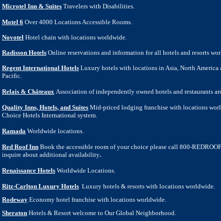
Microtel Inn & Suites
Travelers with Disabilities.
Motel 6
Over 4000 Locations Accessible Rooms.
Novotel
Hotel chain with locations worldwide.
Radisson Hotels
Online reservations and information for all hotels and resorts wo
Regent International Hotels
Luxury hotels with locations in Asia, North America
Pacific.
Relais & Châteaux
Association of independently owned hotels and restaurants ar
Quality Inns, Hotels, and Suites
Mid-priced lodging franchise with locations worl
Choice Hotels International system.
Ramada
Worldwide locations.
Red Roof Inn
Book the accessible room of your choice please call 800-REDROOF
inquire about additional availability
.
Renaissance Hotels
Worldwide Locations.
Ritz-Carlton Luxury Hotels
Luxury hotels & resorts with locations worldwide.
Rodeway
Economy hotel franchise with locations worldwide.
Sheraton
Hotels & Resort welcome to Our Global Neighborhood.