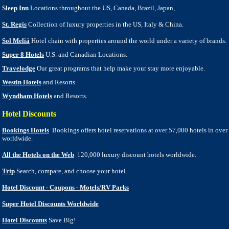
Sleep Inn
Locations throughout the US, Canada, Brazil, Japan,
St. Regis
Collection of luxury properties in the US, Italy & China.
Sol Meliá
Hotel chain with properties around the world under a variety of brands.
Super 8 Hotels
U.S. and Canadian Locations.
Travelodge
Our great programs that help make your stay more enjoyable.
Westin Hotels
and Resorts.
Wyndham Hotels
and Resorts.
Hotel Discounts
Bookings Hotels
Bookings offers hotel reservations at over 57,000 hotels in over
worldwide.
All the Hotels on the Web
120,000 luxury discount hotels worldwide.
Trip
Search, compare, and choose your hotel.
Hotel Discount - Coupons - Motels/RV Parks
Super Hotel Discounts Worldwide
Hotel Discounts
Save Big!