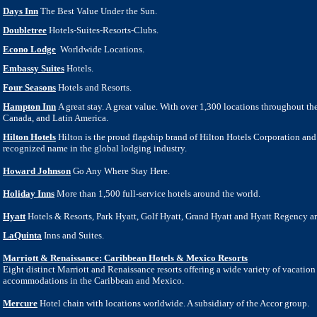
Days Inn
The Best Value Under the Sun.
Doubletree
Hotels-Suites-Resorts-Clubs.
Econo Lodge
Worldwide Locations.
Embassy Suites
Hotels.
Four Seasons
Hotels and Resorts.
Hampton Inn
A great stay. A great value. With over 1,300 locations throughout th
Canada, and Latin America.
Hilton Hotels
Hilton is the proud flagship brand of Hilton Hotels Corporation and
recognized name in the global lodging industry.
Howard Johnson
Go Any Where Stay Here.
Holiday Inns
More than 1,500 full-service hotels around the world.
Hyatt
Hotels & Resorts, Park Hyatt, Golf Hyatt, Grand Hyatt and Hyatt Regency are
LaQuinta
Inns and Suites.
Marriott & Renaissance: Caribbean Hotels & Mexico Resorts
Eight distinct Marriott and Renaissance resorts offering a wide variety
o
f vacatio
accommodations in the Caribbean and Mexico.
Mercure
Hotel chain with locations worldwide. A subsidiary of the Accor group.