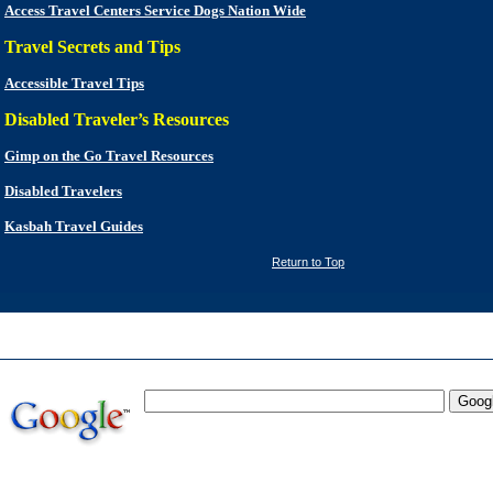
Access Travel Centers Service Dogs Nation Wide
Travel Secrets and Tips
Accessible Travel Tips
Disabled Traveler’s Resources
Gimp on the Go Travel Resources
Disabled Travelers
Kasbah Travel Guides
Return to Top