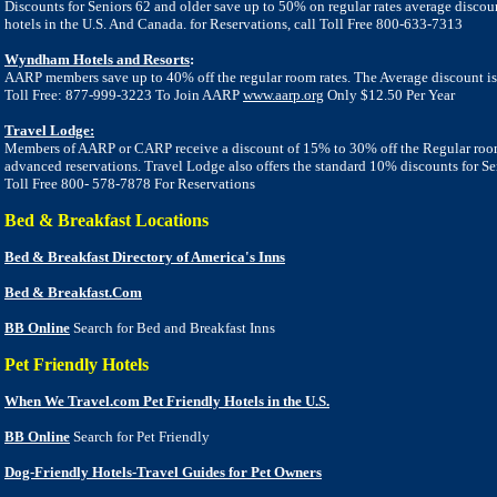
Discounts for Seniors 62 and older save up to 50% on regular rates average discou
hotels in the U.S. And Canada. for Reservations, call Toll Free 800-633-7313
Wyndham Hotels and Resorts
:
AARP members save up to 40% off the regular room rates. The
Average discount is
Toll Free: 877-999-3223 To Join AARP
www.aarp.org
Only $12.50 Per Year
Travel Lodge:
Members of AARP or CARP receive a discount of 15% to 30% off the Regular room
advanced reservations. Travel Lodge also offers the standard 10% discounts for Se
Toll Free 800- 578-7878 For Reservations
Bed & Breakfast Locations
Bed & Breakfast Directory of America's Inns
Bed & Breakfast.Com
BB Online
Search for Bed and Breakfast Inns
Pet Friendly Hotels
When We Travel.com Pet Friendly Hotels in the U.S.
BB Online
Search for Pet Friendly
Dog-Friendly Hotels-Travel Guides for Pet Owners