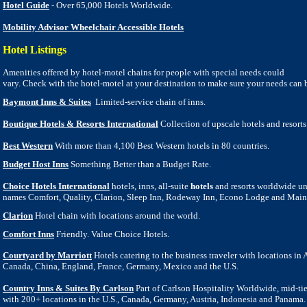
Hotel Guide
- Over 65,000 Hotels Worldwide.
Mobility Advisor Wheelchair Accessible Hotels
Hotel Listings
Amenities offered by hotel-motel chains for people with special needs could
vary. Check with the hotel-motel at your destination to make sure your
n
eeds can 
Baymont Inns & Suites
Limited-service chain of inns.
Boutique Hotels & Resorts International
Collection of upscale hotels and resort
Best Western
With more than 4,100 Best Western hotels in 80 countries.
Budget Host Inns
Something Better than a Budget Rate.
Choice Hotels International
hotels, inns, all-suite
hotels
and resorts worldwide un
names Comfort, Quality, Clarion, Sleep Inn, Rodeway Inn, Econo Lodge and Main
Clarion
Hotel chain with locations around the world.
Comfort Inns
Friendly. Value Choice Hotels.
Courtyard by Marriott
Hotels catering to the business traveler with locations in A
Canada, China, England, France, Germany, Mexico and the U.S.
Country Inns & Suites By Carlson
Part of Carlson Hospitality Worldwide, mid-ti
with 200+ locations in the U.S., Canada, Germany, Austria, Indonesia and Panama.