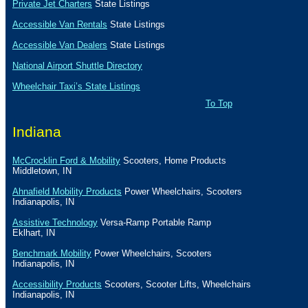
Private Jet Charters
State
Listings
Accessible Van Rentals
State Listings
Accessible Van Dealers
State Listings
National Airport Shuttle Directory
Wheelchair Taxi’s State Listings
To Top
Indiana
McCrocklin Ford & Mobility
Scooters, Home Products
Middletown
,
IN
Ahnafield Mobility Products
Power Wheelchairs, Scooters
Indianapolis
,
IN
Assistive Technology
Versa-Ramp Portable Ramp
Eklhart
,
IN
Benchmark Mobility
Power Wheelchairs, Scooters
Indianapolis
,
IN
Accessibility Products
Scooters, Scooter Lifts, Wheelchairs
Indianapolis
,
IN