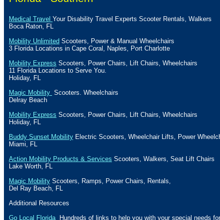
Medical Travel
Your Disability Travel Experts Scooter Rentals, Walkers
Boca Raton
,
FL
Mobility Unlimited
Scooters, Power & Manual Wheelchairs
3
Florida
Locations in
Cape Coral
,
Naples
,
Port Charlotte
Mobility Express
Scooters, Power Chairs, Lift Chairs, Wheelchairs
11
Florida
Locations to Serve You.
Holiday
, FL
Magic Mobility
Scooters. Wheelchairs
Delray Beach
Mobility Express
Scooters, Power Chairs, Lift Chairs, Wheelchairs
Holiday
, FL
Buddy Sunset Mobility
Electric Scooters, Wheelchair Lifts, Power Wheelc
Miami
,
FL
Action Mobility Products & Services
Scooters, Walkers,
Seat
Lift
Chairs
Lake
Worth, FL
Magic Mobility
Scooters, Ramps, Power Chairs, Rentals,
Del
Ray Beach, FL
Additional Resources
Go Local Florida
Hundreds of links to help you with your special needs for