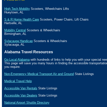
High Tech Mobility
Scooters, Wheelchairs Lifts
Hueytown
,
AL
S & R Home Health Care
Scooters, Power Chairs, Lift Chairs
Hartselle
,
AL
Mobility Central
Scooters & Wheelchairs
Birmingham
,
AL
Sylacauga Handicap
Scooters & Wheelchairs
Sylacauga
,
AL
Alabama Travel Resources
Go Local Alabama
with hundreds of links to help you with your special nee
This page will save you many hours in finding the accessible transportat
you require.
Non-Emergency Medical Transport Air and Ground
State Listings
Medical Travel Help
Accessible Van Rentals
State Listings
Accessible Van Dealers
State Listings
National Airport Shuttle Directory