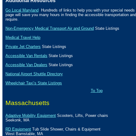
Additional Resources
Go Local Maryland
Hundreds of links to help you with your special needs f
page will save you many hours in finding the accessible transportation a
require.
Non-Emergency Medical Transport Air and Ground
State Listings
Medical Travel Help
Private Jet Charters
State
Listings
Accessible Van Rentals
State Listings
Accessible Van Dealers
State Listings
National Airport Shuttle Directory
Wheelchair Taxi’s State Listings
To Top
Massachusetts
Adaptive Mobility Equipment
Scooters, Lifts, Power chairs
Seekonk
,
MA
RD Equipment
Tub Slide Shower, Chairs & Equipment
West Barnstable
,
MA