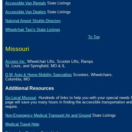
Accessible Van Rentals
State Listings
Accessible Van Dealers
State Listings
National Airport Shuttle Directory
Wheelchair Taxi’s State Listings
To Top
Missouri
Access Inc.
Wheelchair Lifts, Scooter Lifts,
Ramps
St.
Louis, and
Springfield
,
MO
& IL
D.W. Auto & Home Mobility Specialties
Scooters, Wheelchairs.
Columbia
,
MO
Additional Resources
Go Local Missouri
Hundreds of links to help you with your special needs f
page will save you many hours in finding the accessible transportation a
require.
Non-Emergency Medical Transport Air and Ground
State Listings
Medical Travel Help