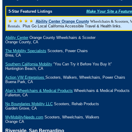
5-Star Featured Listings
Make Your Site a Feature
Ability Center Orange County
Wheelchairs & Scooters, 
Rentals.
Plus Go Local California Accessible Travel & Health links.
Ability Center
Orange
County
Wheelchairs & Scooter
Orange County
,
CA
The Mobility Specialists
Scooters, Power Chairs
Brea
,
CA
Southern California Mobility
“You Can Try it Before You Buy It”
Huntington Beach
,
CA
Action VW Enterprises
Scooters, Walkers, Wheelchairs, Power Chairs
Buena Park
,
CA
Alan’s Wheelchairs & Medical Products
Wheelchairs & Medical Products
Fullerton
,
CA
No Boundaries Mobility LLC
Scooters, Rehab Products
Garden Grove
,
CA
MyMobilityNeeds.com
Scooters, Wheelchairs, Walkers
Orange
CA
Riverside,
San Bernardino