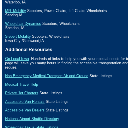
Waterloo
,
IA
MR. Mobility
Scooters, Power Chairs, Lift Chairs Wheelchairs
Serving
IA
Wheelchair Dynamics
Scooters, Wheelchairs
Sheldon
,
IA
Siebert Mobility
Scooters, Wheelchairs
Iowa City
/
Glenwood
,
IA
Additional Resources
Go Local Iowa
Hundreds of links to help you with your special needs for t
page will save you many hours in finding the accessible transportation a
require.
Non-Emergency Medical Transport Air and Ground
State Listings
Medical Travel Help
Private Jet Charters
State
Listings
Accessible Van Rentals
State Listings
Accessible Van Dealers
State Listings
National Airport Shuttle Directory
Wheelchair Taxi’s State Listings