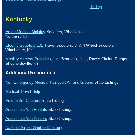
To Top
Kentucky
Home Medical Mobility
Scooters, Wheelchair
Northern, KY
Electric Scooters 101
Travel Scooters, 3- & 4-Wheel Scooters
Winchester
,
KY
Mobility Access Providers, Inc.
Scooters, Lifts, Power Chairs, Ramps
Shepherdsville
,
KY
Additional Resources
Non-Emergency Medical Transport Air and Ground
State Listings
Medical Travel Help
Private Jet Charters
State
Listings
Accessible Van Rentals
State Listings
Accessible Van Dealers
State Listings
National Airport Shuttle Directory