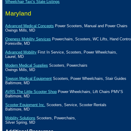
Wheelchair Taxi’s State Listings
Maryland
Advanced Medical Concepts
Power Scooters, Manual and Power Chairs
Owings Mills
,
MD
Oneness Mobility Services
Powerchairs, Scooters, WC Lifts, Hand Contro
Foresville
,
MD
Advanced Mobility
First In Service, Scooters, Power Wheelchairs,
Laurel
,
MD
Modern Medical Supplies
Scooters, Powerchairs
Owings Mills
,
MD
Towson Medical Equipment
Scooters, Power Wheelchairs, Stair Guides
Baltimore
,
MD
AVRS The Little Scooter Shop
Power Wheelchairs, Lift Chairs PMV’S
Baltimore
,
MD
Scooter Equipment Inc.
Scooters, Service, Scooter Rentals
Baltimore
,
MD
Mobility Solutions
Scooters, Powerchairs,
Silver Spring
,
MD