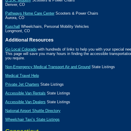
U.S.A. Mobility
Scooters & Power Chairs
Denver
,
CO
Pathways Home Care Center
Scooters & Power Chairs
Aurora
,
CO
Kuschall
Wheelchairs, Personal Mobility Vehicles
Longmont
,
CO
Additional Resources
Go Local Colorado
with hundreds of links to help you with your special nee
This page will save you many hours in finding the accessible transportat
you require.
Non-Emergency Medical Transport Air and Ground
State Listings
Medical Travel Help
Private Jet Charters
State
Listings
Accessible Van Rentals
State Listings
Accessible Van Dealers
State Listings
National Airport Shuttle Directory
Wheelchair Taxi’s State Listings