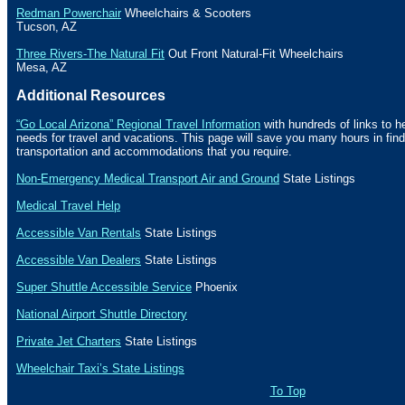
Redman Powerchair
Wheelchairs & Scooters
Tucson
,
AZ
Three Rivers-The Natural Fit
Out Front Natural-Fit Wheelchairs
Mesa
,
AZ
Additional Resources
“Go Local Arizona” Regional Travel Information
with hundreds of links to h
needs for travel and vacations. This page will save you many hours in fin
transportation and accommodations that you require.
Non-Emergency Medical Transport Air and Ground
State Listings
Medical Travel Help
Accessible Van Rentals
State Listings
Accessible Van Dealers
State Listings
Super Shuttle Accessible Service
Phoenix
National Airport Shuttle Directory
Private Jet Charters
State
Listings
Wheelchair Taxi’s State Listings
To Top