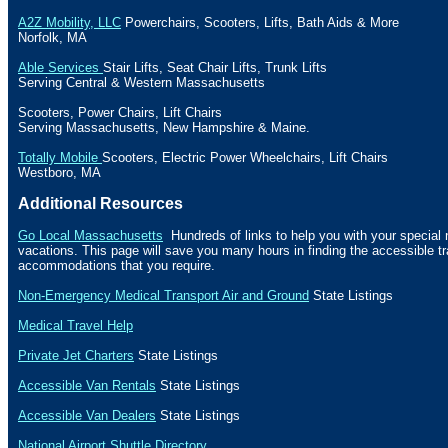
A2Z Mobility, LLC
Powerchairs, Scooters, Lifts,
Bath
Aids & More
Norfolk
,
MA
Able Services
Stair Lifts, Seat Chair Lifts, Trunk Lifts
Serving Central & Western
Massachusetts
Scooters, Power Chairs, Lift Chairs
Serving
Massachusetts
, New Hampshire & Maine.
Totally Mobile
Scooters, Electric Power Wheelchairs, Lift Chairs
Westboro
,
MA
Additional Resources
Go Local Massachusetts
Hundreds of links to help you with your specia
vacations. This page will save you many hours in finding the accessible t
accommodations that you require.
Non-Emergency Medical Transport Air and Ground
State Listings
Medical Travel Help
Private Jet Charters
State
Listings
Accessible Van Rentals
State Listings
Accessible Van Dealers
State Listings
National Airport Shuttle Directory