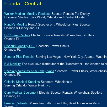
Florida - Central
Walker Medical Mobility Products
Scooter Rentals For Disney,
Universal Studios, Sea World,
Orlando
and
Central Florida
.
Randy’s Mobility
Rent A Scooter or a Wheelchair Plus Scooter
Orlando
&
Disneyland
,
FL
E-Z Street Rentals
Electric Scooter Rentals Wheelchair, Strollers
Orlando
FL
Discount Mobility USA
Scooters, Power Chairs.
Orlando
,
FL
Scooter Plus Rentals
Serving Las Vegas, New York City, Atlanta, Washin
EM Mobility
The exclusive distributor of the Transformer - the electric fold
Specialty Vehicles AKA Fancy Vans
Scooters, Power Chairs, Wheelchairs
Orlando
,
FL
Colonial Medical Supplies
Scooters, Wheelchairs,
Serving
Orlando
,
Winter Park
,
FL
Care Medical Equipment
Electric Scooter Rentals Wheelchair, Strollers
Orlando
,
FL
Freedom Wheels
Wheelchair, Lifts, Stair Lifts, Used Accessible Vans
Tampa
,
FL