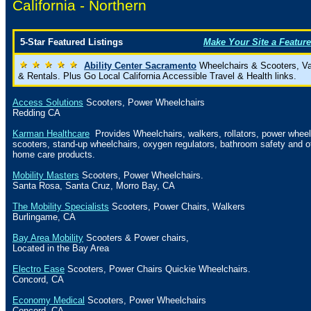
California -
Northern
5-Star Featured Listings
Make Your Site a Feature
Ability Center Sacramento
Wheelchairs & Scooters, V
& Rentals. Plus Go Local California Accessible Travel & Health links.
Access Solutions
Scooters, Power Wheelchairs
Redding CA
Karman Healthcare
Provides Wheelchairs, walkers, rollators, power wheel
scooters, stand-up wheelchairs, oxygen regulators, bathroom safety and o
home care products.
Mobility Masters
Scooters, Power Wheelchairs.
Santa Rosa
,
Santa Cruz
,
Morro Bay
,
CA
The Mobility Specialists
Scooters, Power Chairs, Walkers
Burlingame
,
CA
Bay Area Mobility
Scooters & Power chairs,
Located in the Bay Area
Electro Ease
Scooters, Power Chairs Quickie Wheelchairs.
Concord
,
CA
Economy Medical
Scooters, Power Wheelchairs
Concord
,
CA