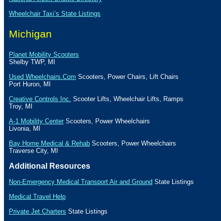
Wheelchair Taxi’s State Listings
Michigan
Planet Mobility Scooters
Shelby
TWP
,
MI
Used Wheelchairs.Com
Scooters, Power Chairs, Lift Chairs
Port Huron
,
MI
Creative Controls Inc.
Scooter Lifts, Wheelchair Lifts, Ramps
Troy
,
MI
A-1 Mobility Center
Scooters, Power Wheelchairs
Livonia
,
MI
Bay Home Medical & Rehab
Scooters, Power Wheelchairs
Traverse City
,
MI
Additional Resources
Non-Emergency Medical Transport Air and Ground
State Listings
Medical Travel Help
Private Jet Charters
State
Listings