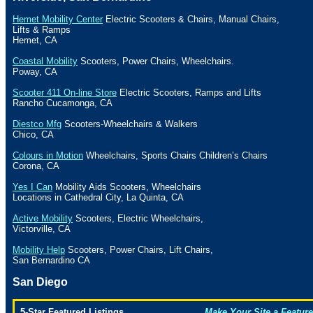
Hemet Mobility Center
Electric Scooters & Chairs, Manual Chairs,
Lifts & Ramps
Hemet
,
CA
Coastal Mobility
Scooters, Power Chairs, Wheelchairs.
Poway
,
CA
Scooter 411 On-line Store
Electric Scooters, Ramps and Lifts
Rancho Cucamonga
,
CA
Diestco Mfg
Scooters-Wheelchairs & Walkers
Chico
,
CA
Colours in Motion
Wheelchairs, Sports Chairs Children’s Chairs
Corona
,
CA
Yes I Can
Mobility Aids Scooters, Wheelchairs
Locations in
Cathedral
City
, La
Quinta
,
CA
Active Mobility
Scooters, Electric Wheelchairs,
Victorville
,
CA
Mobility Help
Scooters, Power Chairs, Lift Chairs,
San Bernardino
CA
San Diego
5-Star Featured Listings
Make Your Site a Feature