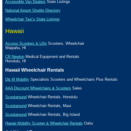
Accessible Van Dealers
State Listings
National Airport Shuttle Directory
Wheelchair Taxi’s State Listings
Hawaii
Access Scooters & Lifts
Scooters, Wheelchair
Waipahu
,
HI
CR Newton
Medical Equipment and Rentals
Honolulu
,
HI
Hawaii
Wheelchair Rentals
D& M Mobility
Specialists Scooters and Wheelchairs Plus Rentals
AAA Discount Wheelchairs & Scooters
Sales
Scootaround
Wheelchair Rentals,
Honolulu
Scootaround
Wheelchair Rentals,
Maui
Scootaround
Wheelchair Rentals, Big
Island
Hawaii Mobility Scooter & Wheelchair Rentals
Oahu