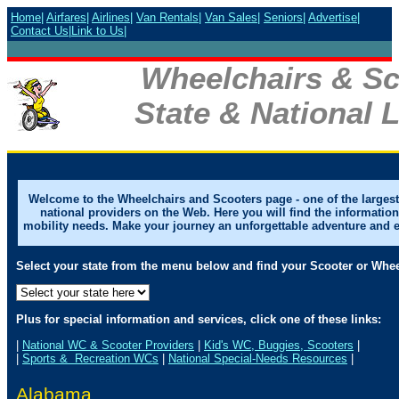
Home
|
Airfares
|
Airlines
|
Van Rentals
|
Van Sales
|
Seniors
|
Advertise
|
Contact Us
|
Link to Us
|
Wheelchairs & Sc
State & National L
Welcome to the Wheelchairs and Scooters page - one of the largest 
national providers on the Web. Here you will find the informatio
mobility needs. Make your journey an unforgettable adventure and enjo
Select your state from the menu below and find your Scooter or Whee
Plus for special information and services, click one of these links:
|
National WC & Scooter Providers
|
Kid's WC, Buggies, Scooters
|
|
Sports & Recreation WCs
|
National Special-Needs Resources
|
Alabama