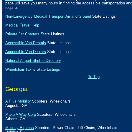
page will save you many hours in finding the accessible transportation a
require.
Non-Emergency Medical Transport Air and Ground
State Listings
Medical Travel Help
Private Jet Charters
State
Listings
Accessible Van Rentals
State Listings
Accessible Van Dealers
State Listings
National Airport Shuttle Directory
Wheelchair Taxi’s State Listings
To Top
Georgia
A Plus Mobility
Scooters, Wheelchairs
Augusta
,
GA
Make A Way Corp
Scooters, Wheelchairs
Athens
,
GA
Mobility Express
Scooters, Power Chairs, Lift Chairs, Wheelchairs