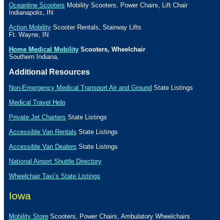
Oceanline Scooters
Mobility Scooters, Power Chairs, Lift Chair
Indianapolis
,
IN
Action Mobility
Scooter Rentals, Stairway Lifts
Ft. Wayne
,
IN
Home Medical Mobility
Scooters, Wheelchair
Southern Indiana
,
Additional Resources
Non-Emergency Medical Transport Air and Ground
State Listings
Medical Travel Help
Private Jet Charters
State
Listings
Accessible Van Rentals
State Listings
Accessible Van Dealers
State Listings
National Airport Shuttle Directory
Wheelchair Taxi’s State Listings
Iowa
Mobility Store
Scooters, Power Chairs, Ambulatory Wheelchairs