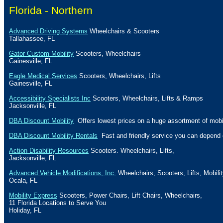
Florida
- Northern
Advanced Driving Systems
Wheelchairs & Scooters
Tallahassee
,
FL
Gator Custom Mobility
Scooters, Wheelchairs
Gainesville
,
FL
Eagle Medical Services
Scooters, Wheelchairs, Lifts
Gainesville
,
FL
Accessibility Specialists Inc
Scooters, Wheelchairs, Lifts & Ramps
Jacksonville
,
FL
DBA Discount Mobility
Offers lowest prices on a huge assortment of mobil
DBA Discount Mobility Rentals
Fast and friendly service you can depend 
Action Disability Resources
Scooters. Wheelchairs, Lifts,
Jacksonville
,
FL
Advanced Vehicle Modifications, Inc.
Wheelchairs, Scooters, Lifts, Mobili
Ocala
,
FL
Mobility Express
Scooters, Power Chairs, Lift Chairs, Wheelchairs,
11
Florida
Locations to Serve You
Holiday
, FL