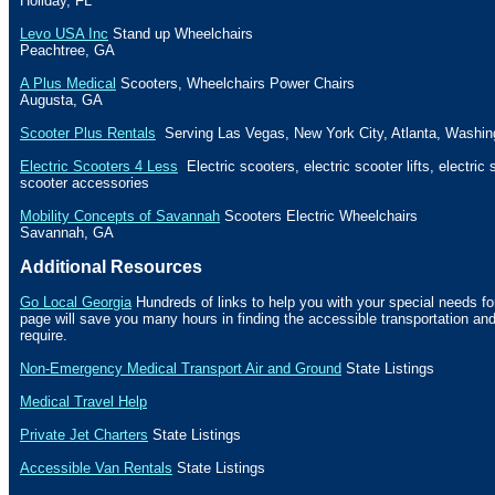
Holiday
, FL
Levo USA Inc
Stand up Wheelchairs
Peachtree
,
GA
A Plus Medical
Scooters, Wheelchairs Power Chairs
Augusta
,
GA
Scooter Plus Rentals
Serving Las Vegas, New York City, Atlanta, Washin
Electric Scooters 4 Less
Electric scooters, electric scooter lifts, electric
scooter accessories
Mobility Concepts of Savannah
Scooters Electric Wheelchairs
Savannah
,
GA
Additional Resources
Go Local Georgia
Hundreds of links to help you with your special needs fo
page will save you many hours in finding the accessible transportation a
require.
Non-Emergency Medical Transport Air and Ground
State Listings
Medical Travel Help
Private Jet Charters
State
Listings
Accessible Van Rentals
State Listings