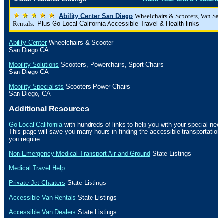
Ability Center San Diego
Wheelchairs & Scooters, Van S
Rentals.
Plus Go Local California Accessible Travel & Health links.
Ability Center
Wheelchairs & Scooter
San Diego
CA
Mobility Solutions
Scooters, Powerchairs, Sport Chairs
San Diego
CA
Mobility Specialists
Scooters Power Chairs
San Diego
,
CA
Additional Resources
Go Local California
with hundreds of links to help you with your special ne
This page will save you many hours in finding the accessible transportat
you require.
Non-Emergency Medical Transport Air and Ground
State Listings
Medical Travel Help
Private Jet Charters
State
Listings
Accessible Van Rentals
State Listings
Accessible Van Dealers
State Listings