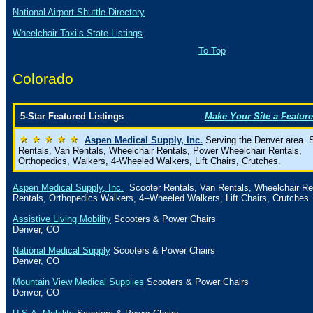
National Airport Shuttle Directory
Wheelchair Taxi’s State Listings
To Top
Colorado
5-Star Featured Listings
Make Your Site a Feature
Aspen Medical Supply, Inc.
Serving the Denver area. 
Rentals, Van Rentals, Wheelchair Rentals, Power Wheelchair Rentals,
Orthopedics, Walkers, 4-Wheeled Walkers, Lift Chairs, Crutches.
Aspen Medical Supply, Inc.
Scooter Rentals, Van Rentals, Wheelchair Re
Rentals, Orthopedics Walkers, 4--Wheeled Walkers, Lift Chairs, Crutches.
Assistive Living Mobility
Scooters & Power Chairs
Denver
,
CO
National Medical Supply
Scooters & Power Chairs
Denver
,
CO
Mountain View Medical Supplies
Scooters & Power Chairs
Denver
,
CO