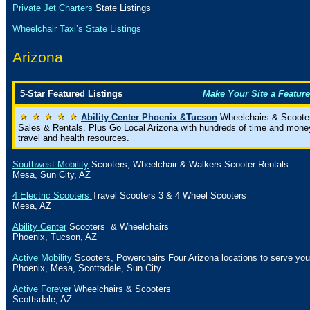
Private Jet Charters
State
Listings
Wheelchair Taxi’s State Listings
Arizona
5-Star Featured Listings
Make Your Site a Feature
Ability Center Phoenix &Tucson
Wheelchairs & Scoote
Sales & Rentals. Plus Go Local Arizona with hundreds of time and mone
travel and health resources.
Southwest Mobility
Scooters, Wheelchair & Walkers Scooter Rentals
Mesa
,
Sun City
,
AZ
4 Electric Scooters
Travel Scooters 3 & 4 Wheel Scooters
Mesa
, AZ
Ability Center
Scooters & Wheelchairs
Phoenix
,
Tucson
,
AZ
Active Mobility
Scooters, Powerchairs Four Arizona locations to serve you
Phoenix
,
Mesa
,
Scottsdale
,
Sun City
.
Active Forever
Wheelchairs & Scooters
Scottsdale
,
AZ