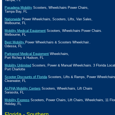
Pasadena Mobility
Scooters, Wheelchairs Power Chairs,
Tampa Bay
,
FL
Nationwide
Power Wheelchairs, Scooters, Lifts, Van Sales,
Melbourne
,
FL
Mobility Medical Equipment
Scooters, Wheelchairs Power Chairs.
Melbourne
,
FL
Best Mobility
Power Wheelchairs & Scooters Wheelchair..
Odessa
,
FL
Parkwood Medical Equipment
Wheelchairs,
Port
Richey
&
Hudson
,
FL
Mobility Unlimited
Scooters, Power & Manual Wheelchairs. 3
Florida
Locat
Port Charlotte
Scooter Discounts of Florida
Scooters, Lifts & Ramps, Power Wheelchair
Clearwater
,
FL
ALPHA Mobility Centers
Scooters, Wheelchairs, Lift Chairs
Sarasota
,
FL
Mobility Express
Scooters, Power Chairs, Lift Chairs, Wheelchairs, 11
Flo
Holiday
, FL
Florida -
Southern