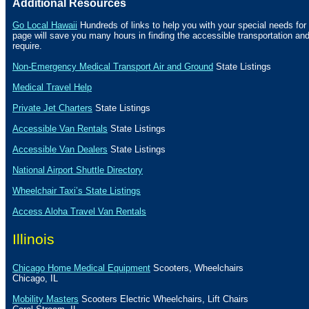
Additional Resources
Go Local Hawaii
Hundreds of links to help you with your special needs for 
page will save you many hours in finding the accessible transportation a
require.
Non-Emergency Medical Transport Air and Ground
State Listings
Medical Travel Help
Private Jet Charters
State
Listings
Accessible Van Rentals
State Listings
Accessible Van Dealers
State Listings
National Airport Shuttle Directory
Wheelchair Taxi’s State Listings
Access Aloha Travel Van Rentals
Illinois
Chicago Home Medical Equipment
Scooters, Wheelchairs
Chicago
,
IL
Mobility Masters
Scooters Electric Wheelchairs, Lift Chairs