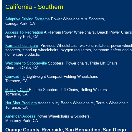
California -
Southern
Adaptive Driving Systems
Power Wheelchairs & Scooters,
Canoga Park
,
CA
Access To Recreation
All-Terrain Power Wheelchairs, Beach Power Chairs
New Bury Park, CA
Karman Healthcare
Provides Wheelchairs, walkers, rollators, power wheel
scooters, stand-up wheelchairs, oxygen regulators, bathroom safety and o
home care products.
Welcome to Scooterville
Scooters, Power chairs, Pride Lift Chairs
Sherman
Oaks, CA
Convaid Inc
Lightweight Compact-Folding Wheelchairs
Torrance
,
CA
Mobility Care
Electric Scooters, Lift Chairs, Rolling Walkers
Torrance
,
CA
Hot Shot Products
Accessibility
Beach
Wheelchairs, Terrain Wheelchair
Torrance
,
CA
American Access
Power Wheelchairs & Scooters,
Monterey Park
,
CA
Orange
County
,
Riverside
,
San Bernardino
,
San Diego