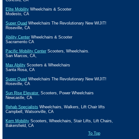
Elite Mobility
Wheelchairs & Scooter
Modesto
,
CA
Super Quad
Wheelchairs The Revolutionary New WIJIT!
Roseville
,
CA
Ability Center
Wheelchairs & Scooter
Sacramento
CA
Pacific Mobility Center
Scooters, Wheelchairs.
San Marcos
,
CA
,
Max Ability
Scooters & Wheelchairs
Santa Rosa
,
CA
Super Quad
Wheelchairs The Revolutionary New WIJIT!
Roseville
,
CA
Sun Rise Elevator
Scooters, Power Wheelchairs
Newcastle
,
CA
Rehab Specialists
Wheelchairs, Walkers, Lift Chair lifts
Campbell
,
Watsonville
,
CA
Kern Mobility
Scooters, Wheelchairs, Stair Lifts, Lift Chairs,
Bakersfield
,
CA
To Top