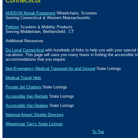
Connecticut
HUDSON Rehab Equipment
Wheelchairs, Scooters
Serving Connecticut & Western
Massachusetts
Peltons
Scooters & Mobility Products
Serving
Middletown
,
Wethersfield
,
CT
Additional Resources
Go Local Connecticut
with hundreds of links to help you with your special 
vacations. This page will save you many hours in finding the accessible t
accommodations that you require.
Non-Emergency Medical Transport Air and Ground
State Listings
Medical Travel Help
Private Jet Charters
State
Listings
Accessible Van Rentals
State Listings
Accessible Van Dealers
State Listings
National Airport Shuttle Directory
Wheelchair Taxi’s State Listings
To Top