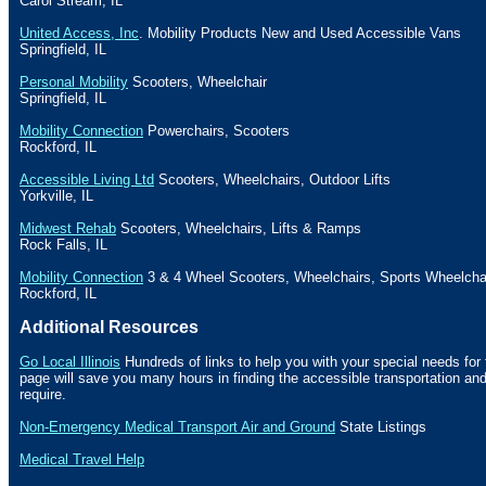
Carol Stream
,
IL
United Access, Inc
. Mobility Products New and Used Accessible
Vans
Springfield
,
IL
Personal Mobility
Scooters, Wheelchair
Springfield
,
IL
Mobility Connection
Powerchairs, Scooters
Rockford
,
IL
Accessible Living Ltd
Scooters, Wheelchairs, Outdoor Lifts
Yorkville
,
IL
Midwest Rehab
Scooters, Wheelchairs, Lifts & Ramps
Rock Falls
,
IL
Mobility Connection
3 & 4 Wheel Scooters, Wheelchairs, Sports Wheelcha
Rockford
,
IL
Additional Resources
Go Local
Illinois
Hundreds of links to help you with your special needs for 
page will save you many hours in finding the accessible transportation a
require.
Non-Emergency Medical Transport Air and Ground
State Listings
Medical Travel Help