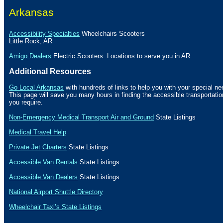
Arkansas
Accessibility Specialties
Wheelchairs Scooters
Little Rock
,
AR
Amigo Dealers
Electric Scooters. Locations to serve you in AR
Additional Resources
Go Local Arkansas
with hundreds of links to help you with your special ne
This page will save you many hours in finding the accessible transportat
you require.
Non-Emergency Medical Transport Air and Ground
State Listings
Medical Travel Help
Private Jet Charters
State
Listings
Accessible Van Rentals
State Listings
Accessible Van Dealers
State Listings
National Airport Shuttle Directory
Wheelchair Taxi’s State Listings